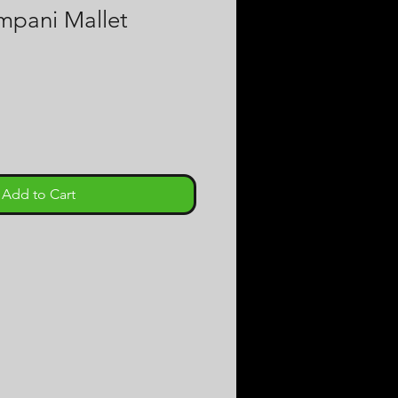
pani Mallet
e
Add to Cart