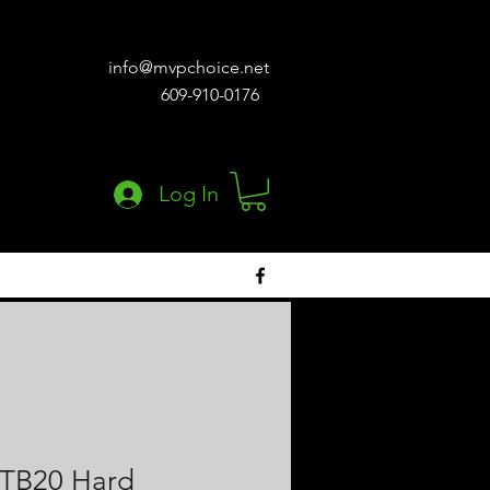
info@mvpchoice.net
609-910-0176
Log In
STB20 Hard