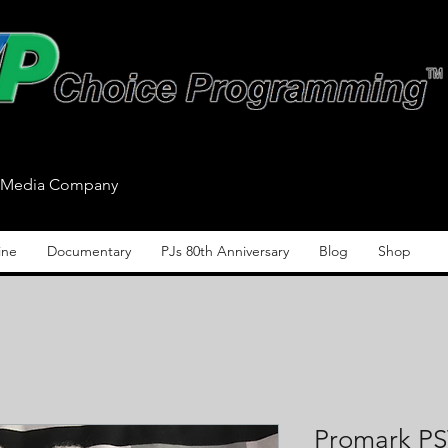
n/Media Company
ine
Documentary
PJs 80th Anniversary
Blog
Shop
Promark P