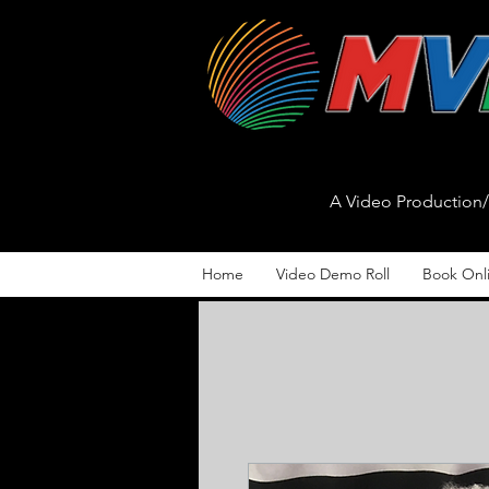
A Video Productio
Home
Video Demo Roll
Book Onl