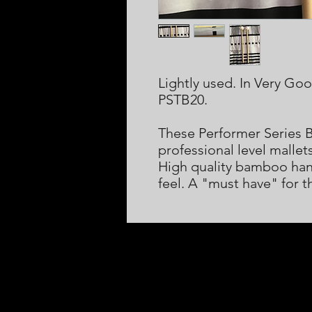
Lightly used. In Very Go
PSTB20.
These Performer Series 
professional level mallet
High quality bamboo hand
feel. A "must have" for t