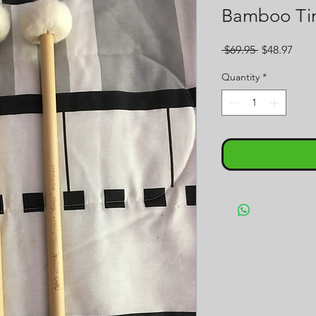
Bamboo Tim
Regular
Sale
 $69.95 
$48.97
Price
Pric
Quantity
*