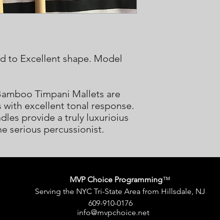
od to Excellent shape. Model
Bamboo Timpani Mallets are
s with excellent tonal response.
les provide a truly luxurioius
he serious percussionist.
MVP Choice Programming
™
Serving the NYC Tri-State Area from Hillsdale, NJ
609-910-0176
info@mvpchoice.net