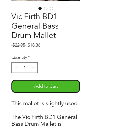
Vic Firth BD1
General Bass
Drum Mallet
Regular
Sale
 $22.95 
$18.36
Price
Price
Quantity
*
Add to Cart
This mallet is slightly used.
The Vic Firth BD1 General
Bass Drum Mallet is