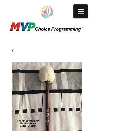
A Video Production/Media Company