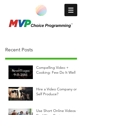
A Video Production/Media Company
Recent Posts
Compelling Video +
Cooking: Few Do It Well
Hire a Video Company or
Self Produce?
Use Short Online Videos to