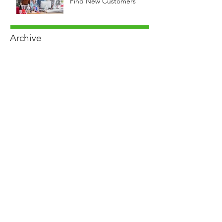
Find New Customers
Archive